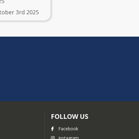
25
tober 3rd 2025
FOLLOW US
Facebook
Instagram