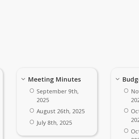
ents
Meeting Minutes
Budg
September 9th,
No
2025
20
August 26th, 2025
Oc
20
July 8th, 2025
​O