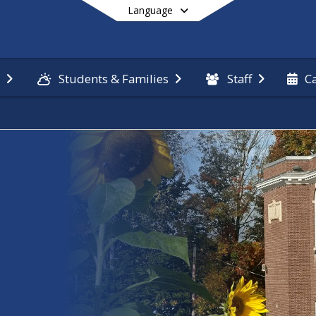
Language
n
Students & Families
Staff
C
End of main menu