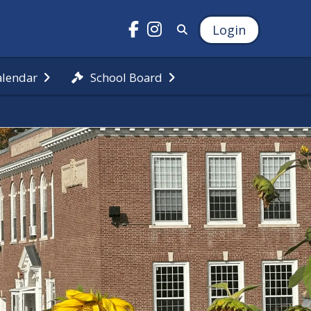
Login
alendar
School Board