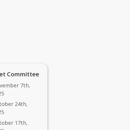
et Committee
vember 7th,
25
tober 24th,
25
ctober 17th,