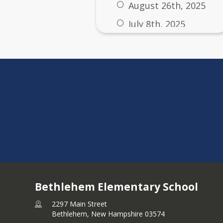
August 26th, 2025
July 8th, 2025
Other Important Busi
Modification Petition
Notice of Filing -- Mod
7/25/2025
Bethlehem Elementary School
2297 Main Street
Bethlehem,
New Hampshire
03574