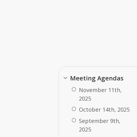
 Tana LeClair - Term 2027
 Talcott - Term 2027
tor: Padric Foran - Term 2027
2025-2026 Board Docum
Meeting Agendas
November 11th,
2025
October 14th, 2025
September 9th,
2025