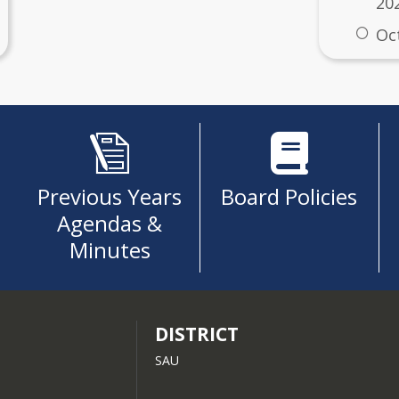
20
Oc
ness Postings
 7/25/2025
ification Petition
Previous Years
Board Policies
Agendas &
Minutes
DISTRICT
SAU