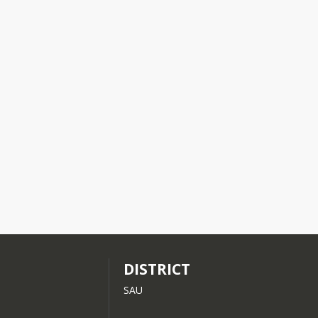
Please contact Human Resources, at 603-444-3925 Ext 315 or email 
have a 
DISTRICT
SAU