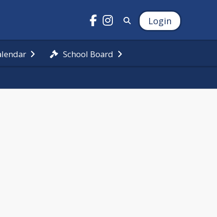
Login
alendar
School Board