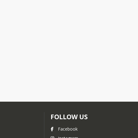
FOLLOW US
Facebook