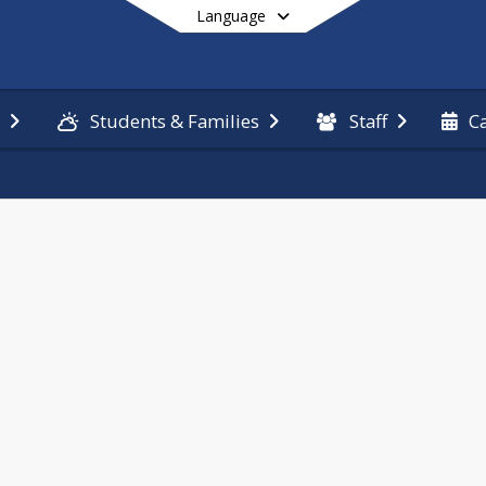
Language
n
Students & Families
Staff
C
End of main menu
ring links 
m, unless 
hers, 
and school 