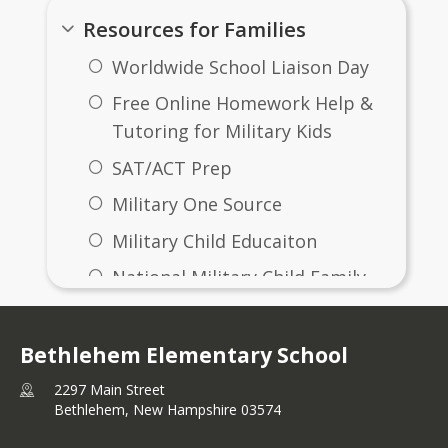
Resources for Families
Worldwide School Liaison Day
Free Online Homework Help &
Tutoring for Military Kids
SAT/ACT Prep
Military One Source
Military Child Educaiton
National Military Child Family
Assoication
Military Interstate Children's
Bethlehem Elementary School
Compact Commission
2297 Main Street
The Education Trust
Bethlehem,
New Hampshire
03574
Guide to Online School