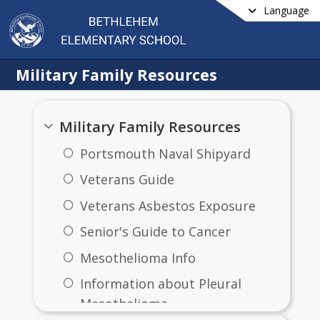
Language
Military Family Resources
Military Family Resources
Portsmouth Naval Shipyard
Veterans Guide
Veterans Asbestos Exposure
​Senior's Guide to Cancer
Mesothelioma Info
Information about Pleural
Mesothelioma