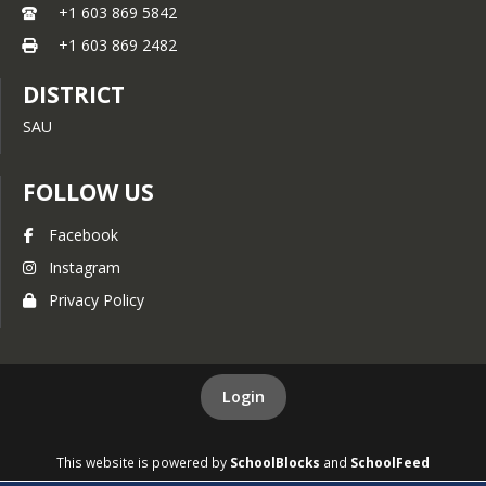
+1 603 869 5842
Parent Advocacy Council for
+1 603 869 2482
Educational Rights
DISTRICT
Learning Disabilities
SAU
Information
Center for Parent Information
FOLLOW US
& Resources (CPIR)
Facebook
Instagram
Privacy Policy
Login
This website is powered by
SchoolBlocks
and
SchoolFeed