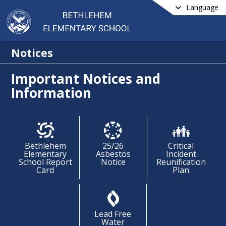
Language
Notices
Important Notices and
Information
Bethlehem
25/26
Critical
Elementary
Asbestos
Incident
School Report
Notice
Reunification
Card
Plan
Lead Free
Water