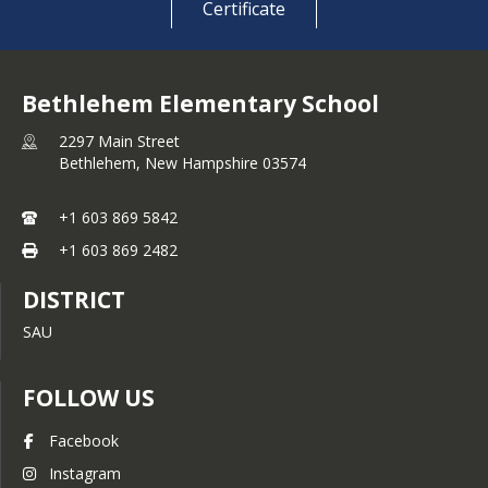
Certificate
Bethlehem Elementary School
2297 Main Street
Bethlehem,
New Hampshire
03574
+1 603 869 5842
+1 603 869 2482
DISTRICT
SAU
FOLLOW US
Facebook
Instagram