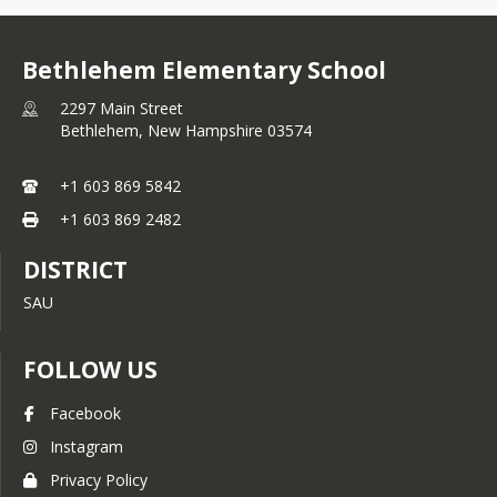
Bethlehem Elementary School
2297 Main Street
Bethlehem,
New Hampshire
03574
+1 603 869 5842
+1 603 869 2482
DISTRICT
SAU
FOLLOW US
Facebook
Instagram
Privacy Policy