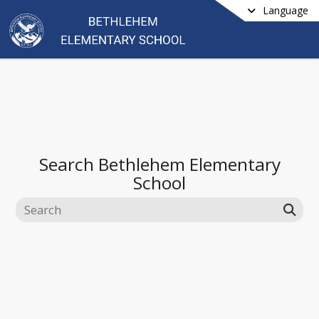
Language
Search
Bethlehem Elementary
School