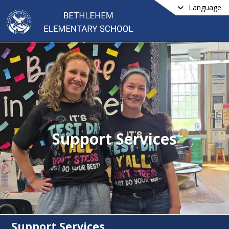
Language
Support Services
Support Services