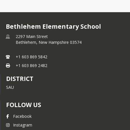
Bethlehem Elementary School
2297 Main Street
Bethlehem,
New Hampshire
03574
+1 603 869 5842
+1 603 869 2482
DISTRICT
SAU
FOLLOW US
Facebook
Instagram