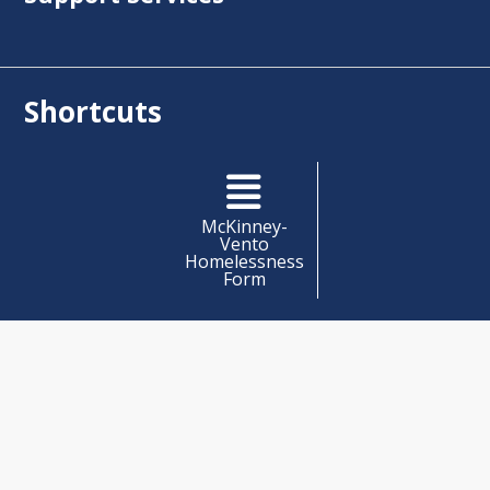
Shortcuts
McKinney-
Vento
Homelessness
Form