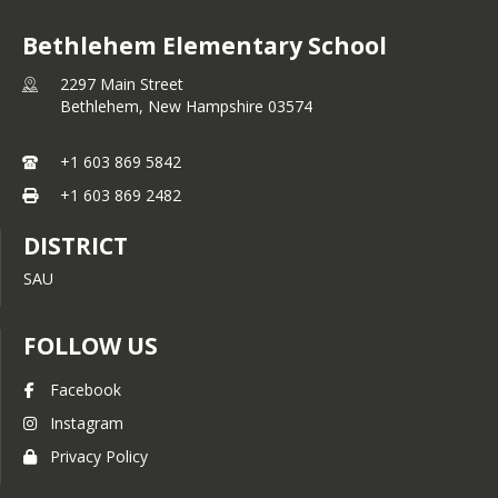
Bethlehem Elementary School
2297 Main Street
Bethlehem,
New Hampshire
03574
+1 603 869 5842
+1 603 869 2482
DISTRICT
SAU
FOLLOW US
Facebook
Instagram
Privacy Policy