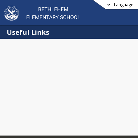
Language
Useful Links